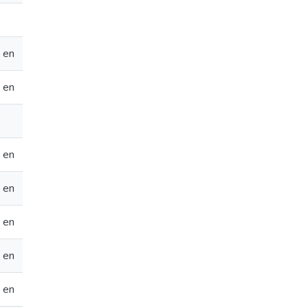
en
en
en
en
en
en
en