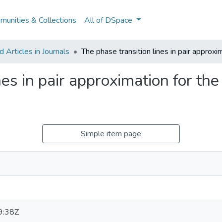
unities & Collections
All of DSpace
Articles in Journals
The phase transition lines in pair approxi
es in pair approximation for the 
Simple item page
9:38Z