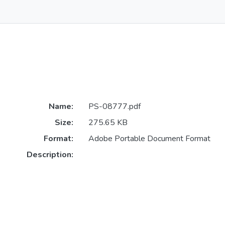
Name:
PS-08777.pdf
Size:
275.65 KB
Format:
Adobe Portable Document Format
Description: