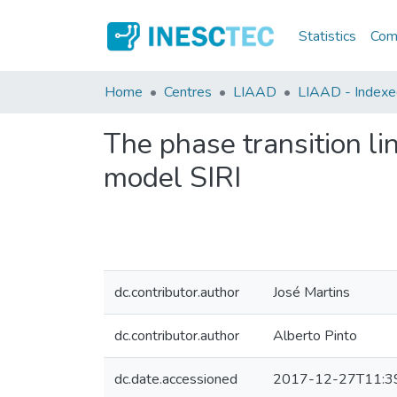
Statistics
Comm
Home
Centres
LIAAD
LIAAD - Indexed 
The phase transition lin
model SIRI
dc.contributor.author
José Martins
dc.contributor.author
Alberto Pinto
dc.date.accessioned
2017-12-27T11:3