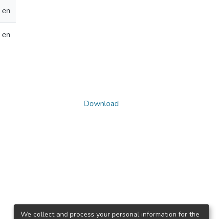
en
en
Download
We collect and process your personal information for the