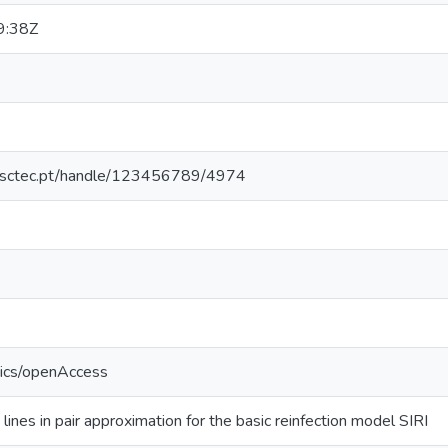
9:38Z
.inesctec.pt/handle/123456789/4974
tics/openAccess
 lines in pair approximation for the basic reinfection model SIRI