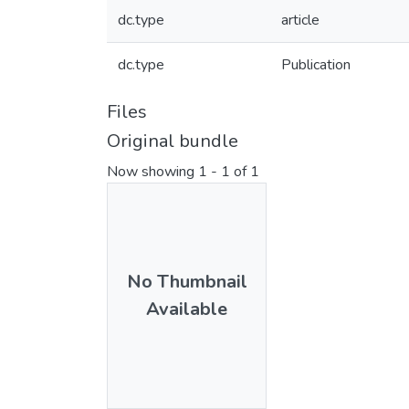
dc.type
article
dc.type
Publication
Files
Original bundle
Now showing
1 - 1 of 1
No Thumbnail
Available