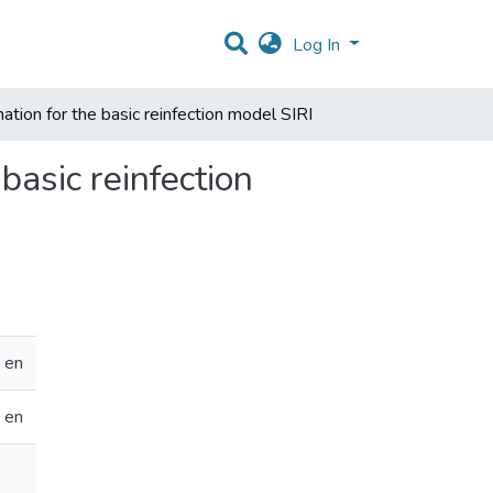
Log In
mation for the basic reinfection model SIRI
basic reinfection
en
en