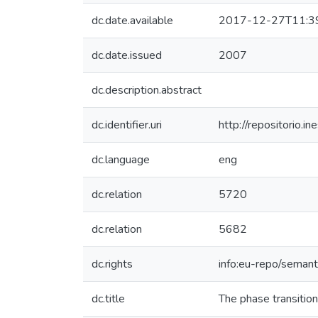
dc.date.available
2017-12-27T11:3
dc.date.issued
2007
dc.description.abstract
dc.identifier.uri
http://repositorio
dc.language
eng
dc.relation
5720
dc.relation
5682
dc.rights
info:eu-repo/seman
dc.title
The phase transition