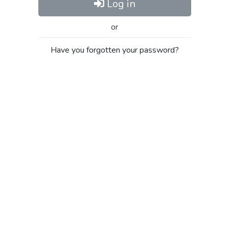
Log in
or
Have you forgotten your password?