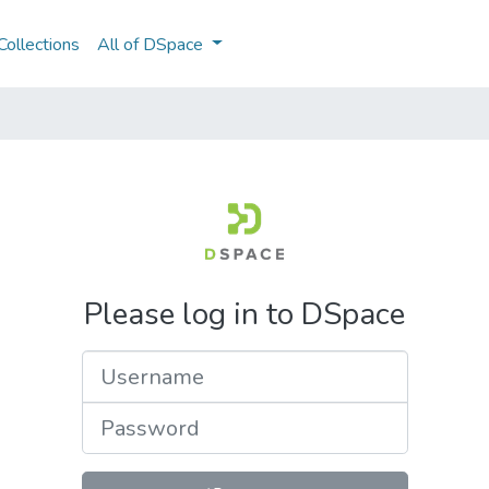
ollections
All of DSpace
Please log in to DSpace
Username
Password