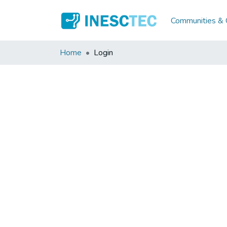
Communities & C
Home
Login