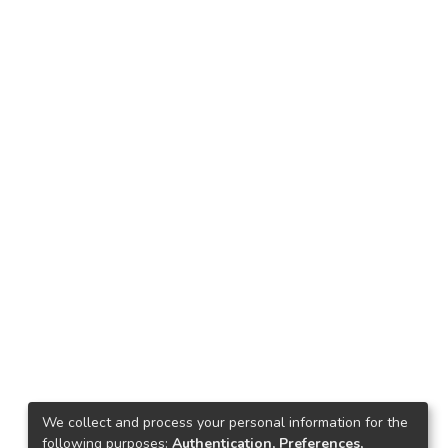
We collect and process your personal information for the
following purposes:
Authentication, Preferences,