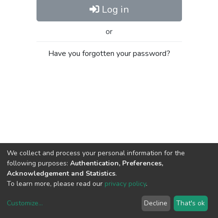
Log in
or
Have you forgotten your password?
We collect and process your personal information for the
following purposes:
Authentication, Preferences,
Acknowledgement and Statistics
.
To learn more, please read our
privacy policy
.
Customize
...
Decline
That's ok
DSpace software
copyright © 2002-2026
LYRASIS