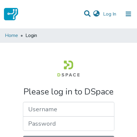
(current)
Log In
Communities & Collections
Home
Login
All of DSpace
Please log in to DSpace
Username
Password