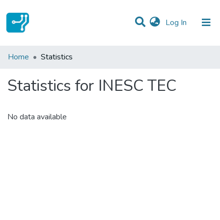
(current)
Log In
Communities & Collections
Home
Statistics
All of DSpace
Statistics for INESC TEC
No data available