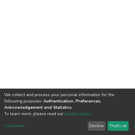
We collect and process your personal information for the
following purposes:
Authentication, Preferences,
Acknowledgement and Statistics
.
To learn more, please read our
privacy policy
.
Customize
...
Decline
That's ok
DSpace software
copyright © 2002-2026
LYRASIS