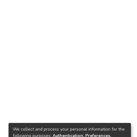
We collect and process your personal information for the
following purposes:
Authentication, Preferences,