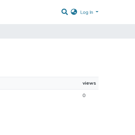
Log In
views
0