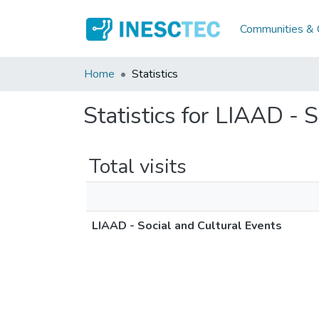
Communities & C
Home
Statistics
Statistics for LIAAD - 
Total visits
LIAAD - Social and Cultural Events