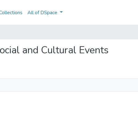
ollections
All of DSpace
Social and Cultural Events