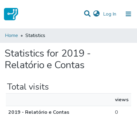
(current)
Log In
Communities & Collections
Home
Statistics
All of DSpace
Statistics for 2019 -
Relatório e Contas
Total visits
views
2019 - Relatório e Contas
0