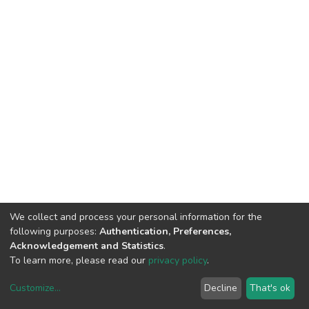
We collect and process your personal information for the
following purposes:
Authentication, Preferences,
Acknowledgement and Statistics
.
To learn more, please read our
privacy policy
.
Customize
...
Decline
That's ok
DSpace software
copyright © 2002-2026
LYRASIS