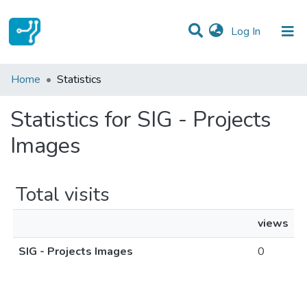
(current)
Log In
Communities & Collections
Home
Statistics
All of DSpace
Statistics for SIG - Projects
Images
Total visits
views
SIG - Projects Images
0