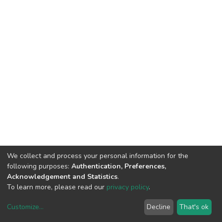
We collect and process your personal information for the
following purposes:
Authentication, Preferences,
Acknowledgement and Statistics
.
To learn more, please read our
privacy policy
.
Customize
...
Decline
That's ok
DSpace software
copyright © 2002-2026
LYRASIS