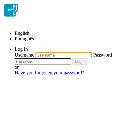
English
Português
Log In
Username
Password
Log in
or
Have you forgotten your password?