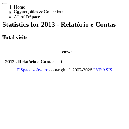
Home
Communities & Collections
Statistics
All of DSpace
Statistics for 2013 - Relatório e Contas
Total visits
views
2013 - Relatório e Contas
0
DSpace software
copyright © 2002-2026
LYRASIS