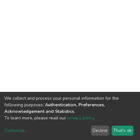
We collect and process your personal information for the
following purposes:
Authentication, Preferences,
Acknowledgement and Statistics
.
To learn more, please read our
privacy policy
.
Customize
...
Decline
That's ok
DSpace software
copyright © 2002-2026
LYRASIS