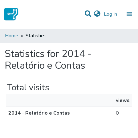
(current)
Log In
Communities & Collections
Home
Statistics
All of DSpace
Statistics for 2014 -
Relatório e Contas
Total visits
views
2014 - Relatório e Contas
0