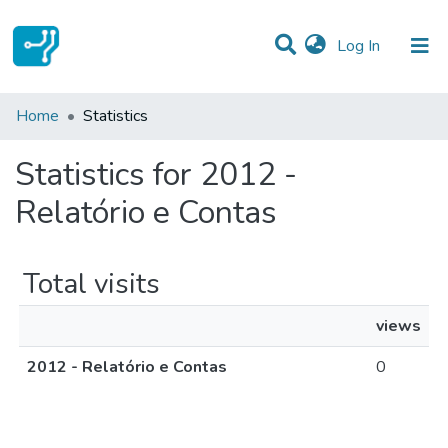
(current)
Log In
Communities & Collections
Home
Statistics
All of DSpace
Statistics for 2012 -
Relatório e Contas
Total visits
views
2012 - Relatório e Contas
0