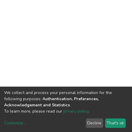
We collect and process your personal information for the
following purposes:
Authentication, Preferences,
Acknowledgement and Statistics
.
To learn more, please read our
privacy policy
.
Customize
...
Decline
That's ok
DSpace software
copyright © 2002-2026
LYRASIS