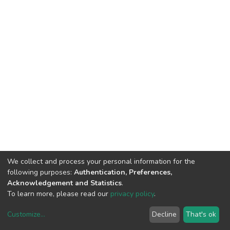
We collect and process your personal information for the
following purposes:
Authentication, Preferences,
Acknowledgement and Statistics
.
To learn more, please read our
privacy policy
.
Customize
...
Decline
That's ok
DSpace software
copyright © 2002-2026
LYRASIS