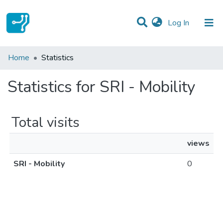
(current)
Log In
Communities & Collections
Home
Statistics
All of DSpace
Statistics for SRI - Mobility
Total visits
views
SRI - Mobility
0