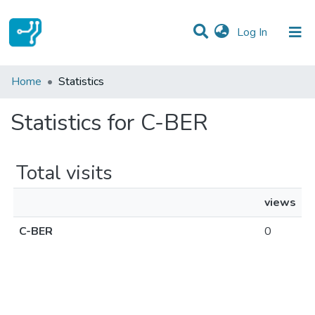
(current)
Log In
Communities & Collections
Home
Statistics
All of DSpace
Statistics for C-BER
Total visits
views
C-BER
0