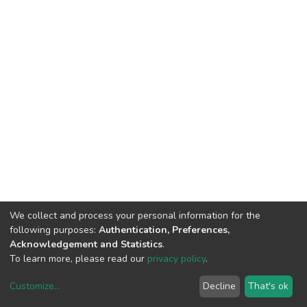
We collect and process your personal information for the
following purposes:
Authentication, Preferences,
Acknowledgement and Statistics
.
To learn more, please read our
privacy policy
.
Customize
...
Decline
That's ok
DSpace software
copyright © 2002-2026
LYRASIS