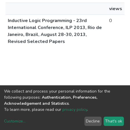
views
Inductive Logic Programming - 23rd
0
International Conference, ILP 2013, Rio de
Janeiro, Brazil, August 28-30, 2013,
Revised Selected Papers
We collect and process your personal information for the
following purposes:
Authentication, Preferences,
Acknowledgement and Statistics
.
To learn more, please read our
privacy policy
.
Customize
...
Decline
That's ok
DSpace software
copyright © 2002-2026
LYRASIS