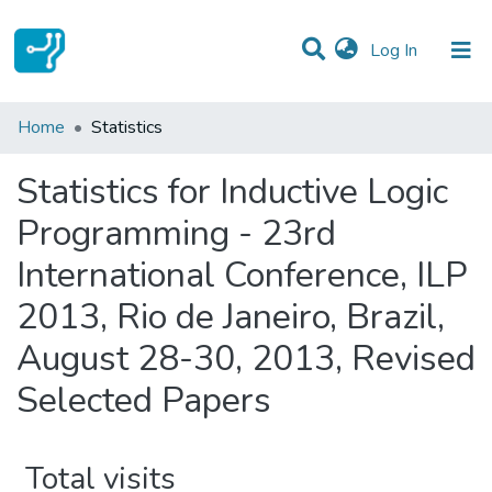
(current)
Log In
Communities & Collections
Home
Statistics
All of DSpace
Statistics for Inductive Logic
Programming - 23rd
International Conference, ILP
2013, Rio de Janeiro, Brazil,
August 28-30, 2013, Revised
Selected Papers
Total visits