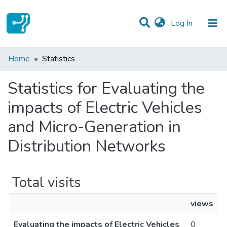
(current)
Log In
Communities & Collections
Home
Statistics
All of DSpace
Statistics for Evaluating the
impacts of Electric Vehicles
and Micro-Generation in
Distribution Networks
Total visits
views
Evaluating the impacts of Electric Vehicles
0