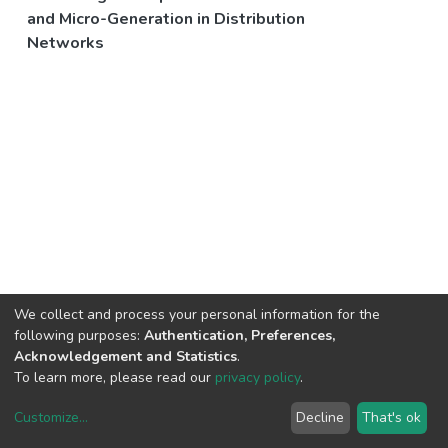
and Micro-Generation in Distribution
Networks
We collect and process your personal information for the
following purposes:
Authentication, Preferences,
Acknowledgement and Statistics
.
To learn more, please read our
privacy policy
.
Customize
...
Decline
That's ok
DSpace software
copyright © 2002-2026
LYRASIS