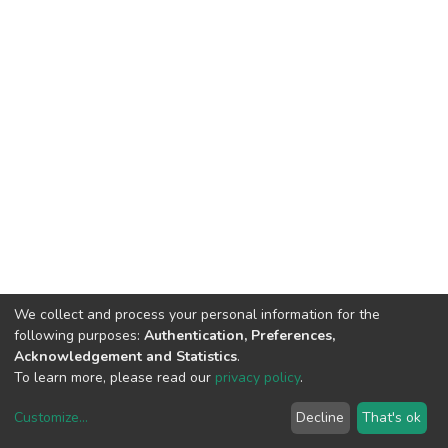
We collect and process your personal information for the
following purposes:
Authentication, Preferences,
Acknowledgement and Statistics
.
To learn more, please read our
privacy policy
.
Customize
...
Decline
That's ok
DSpace software
copyright © 2002-2026
LYRASIS