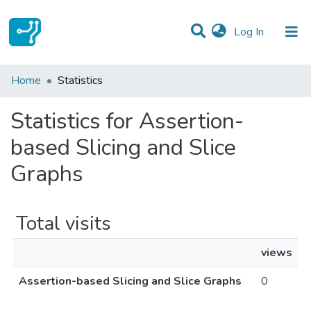
(current)
Log In
Communities & Collections
Home
Statistics
All of DSpace
Statistics for Assertion-
based Slicing and Slice
Graphs
Total visits
views
Assertion-based Slicing and Slice Graphs
0