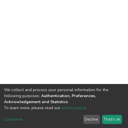
We collect and process your personal information for the
following purposes:
Authentication, Preferences,
Acknowledgement and Statistics
.
To learn more, please read our
privacy policy
.
Customize
...
Decline
That's ok
DSpace software
copyright © 2002-2026
LYRASIS