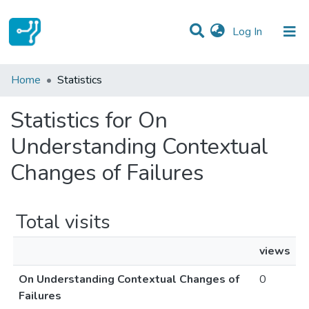
(current)
Log In
Communities & Collections
Home
Statistics
All of DSpace
Statistics for On
Understanding Contextual
Changes of Failures
Total visits
views
On Understanding Contextual Changes of
0
Failures