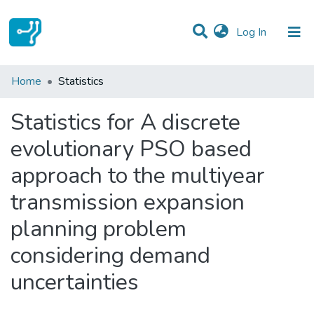
(current)
Log In
Communities & Collections
Home
Statistics
All of DSpace
Statistics for A discrete
evolutionary PSO based
approach to the multiyear
transmission expansion
planning problem
considering demand
uncertainties