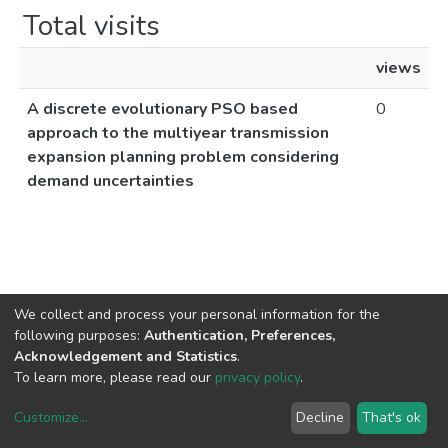
Total visits
views
A discrete evolutionary PSO based
0
approach to the multiyear transmission
expansion planning problem considering
demand uncertainties
We collect and process your personal information for the
following purposes:
Authentication, Preferences,
Acknowledgement and Statistics
.
To learn more, please read our
privacy policy
.
Customize
...
Decline
That's ok
DSpace software
copyright © 2002-2026
LYRASIS