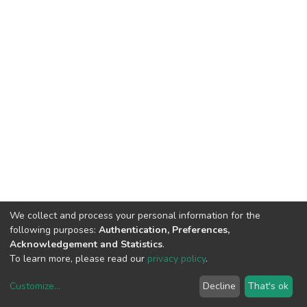
We collect and process your personal information for the
following purposes:
Authentication, Preferences,
Acknowledgement and Statistics
.
To learn more, please read our
privacy policy
.
Customize
...
Decline
That's ok
DSpace software
copyright © 2002-2026
LYRASIS