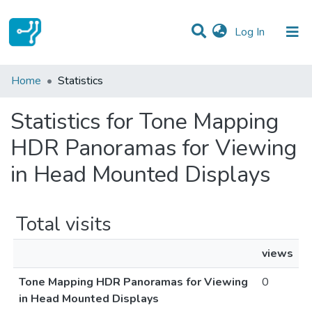
(current)
Log In
Communities & Collections
Home
Statistics
All of DSpace
Statistics for Tone Mapping
HDR Panoramas for Viewing
in Head Mounted Displays
Total visits
views
Tone Mapping HDR Panoramas for Viewing
0
in Head Mounted Displays