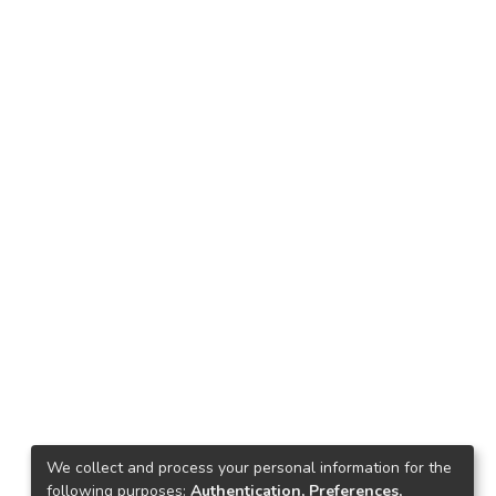
We collect and process your personal information for the
following purposes:
Authentication, Preferences,