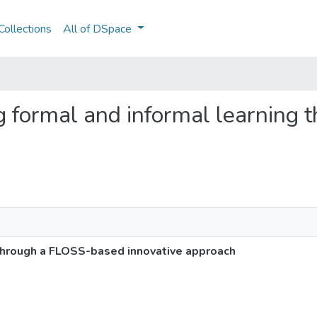
ollections
All of DSpace
ing formal and informal learnin
 through a FLOSS-based innovative approach