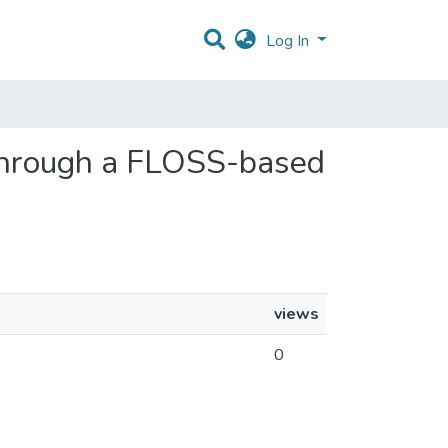
Log In
g through a FLOSS-based
views
0