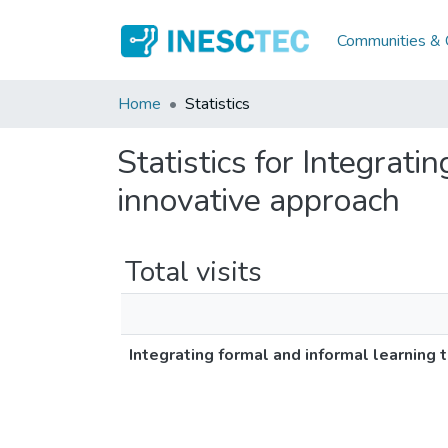
Communities & C
Home
Statistics
Statistics for Integrat
innovative approach
Total visits
Integrating formal and informal learning