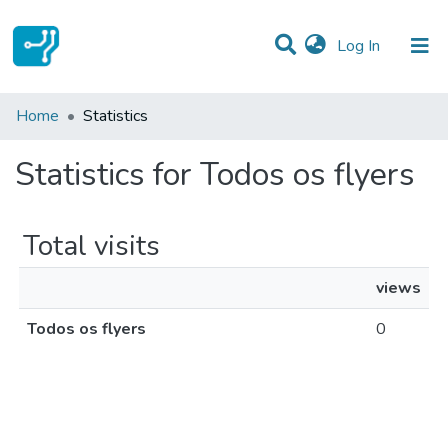
(current)
Log In
Communities & Collections
Home
Statistics
All of DSpace
Statistics for Todos os flyers
Total visits
views
Todos os flyers
0