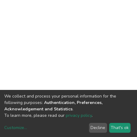
We collect and process your personal information for the
following purposes:
Authentication, Preferences,
Acknowledgement and Statistics
.
To learn more, please read our
privacy policy
.
Customize
...
Decline
That's ok
DSpace software
copyright © 2002-2026
LYRASIS