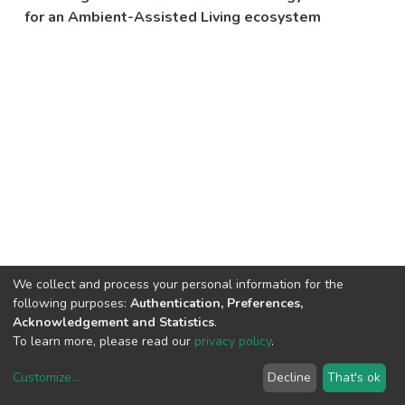
for an Ambient-Assisted Living ecosystem
We collect and process your personal information for the
following purposes:
Authentication, Preferences,
Acknowledgement and Statistics
.
To learn more, please read our
privacy policy
.
Customize
...
Decline
That's ok
DSpace software
copyright © 2002-2026
LYRASIS