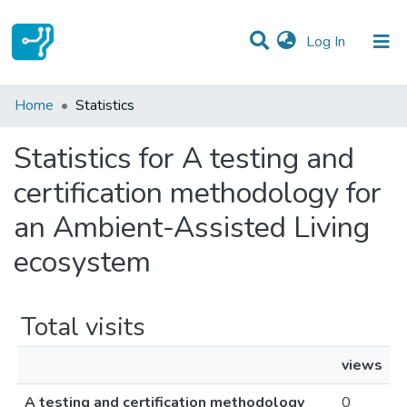
(current)
Log In
Communities & Collections
Home
Statistics
All of DSpace
Statistics for A testing and
certification methodology for
an Ambient-Assisted Living
ecosystem
Total visits
views
A testing and certification methodology
0