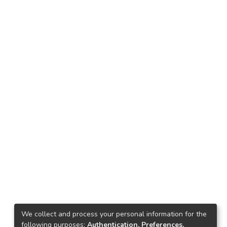
We collect and process your personal information for the
following purposes:
Authentication, Preferences,