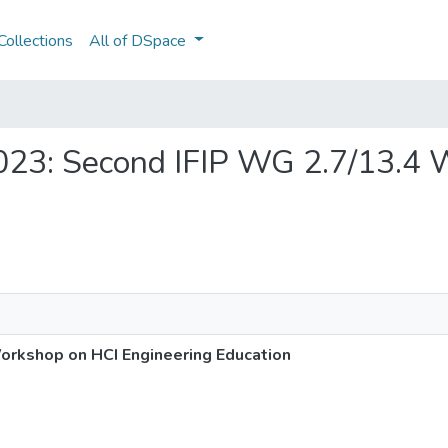
ollections
All of DSpace
-2023: Second IFIP WG 2.7/13.4
orkshop on HCI Engineering Education