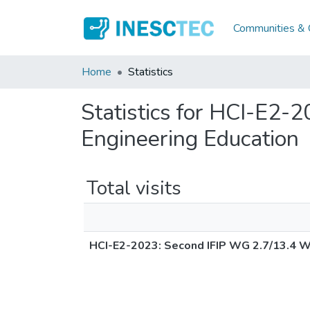
Communities & C
Home
Statistics
Statistics for HCI-E2
Engineering Education
Total visits
HCI-E2-2023: Second IFIP WG 2.7/13.4 W