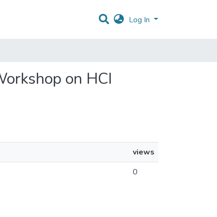
Log In
 Workshop on HCI
views
0