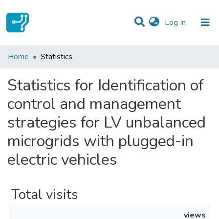
(current)
Log In
Communities & Collections
Home
Statistics
All of DSpace
Statistics for Identification of
control and management
strategies for LV unbalanced
microgrids with plugged-in
electric vehicles
Total visits
views