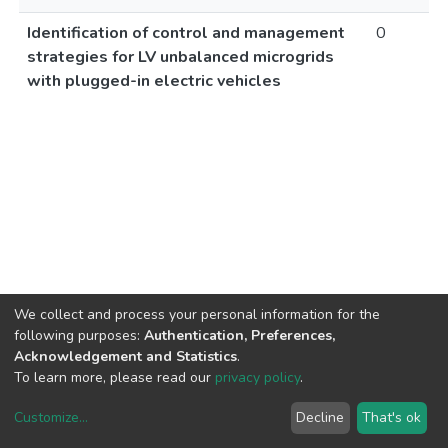
Identification of control and management
0
strategies for LV unbalanced microgrids
with plugged-in electric vehicles
We collect and process your personal information for the
following purposes:
Authentication, Preferences,
Acknowledgement and Statistics
.
To learn more, please read our
privacy policy
.
Customize
...
Decline
That's ok
DSpace software
copyright © 2002-2026
LYRASIS