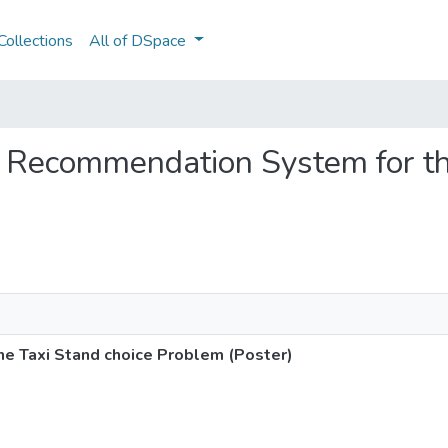
ollections
All of DSpace
ne Recommendation System for th
e Taxi Stand choice Problem (Poster)