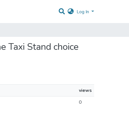
Log In
e Taxi Stand choice
views
0