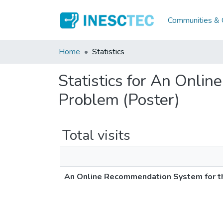
Communities & C
Home
Statistics
Statistics for An Onli
Problem (Poster)
Total visits
An Online Recommendation System for th