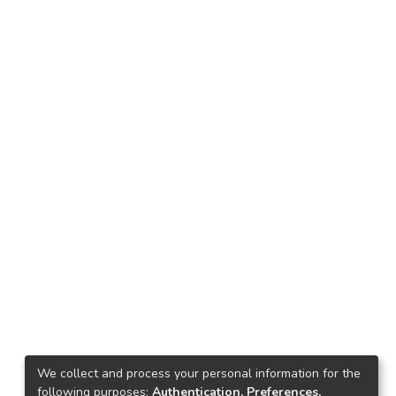
We collect and process your personal information for the
following purposes:
Authentication, Preferences,