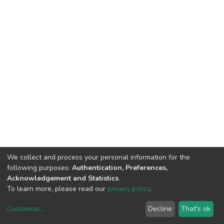
We collect and process your personal information for the
following purposes:
Authentication, Preferences,
Acknowledgement and Statistics
.
To learn more, please read our
privacy policy
.
Customize
...
Decline
That's ok
DSpace software
copyright © 2002-2026
LYRASIS