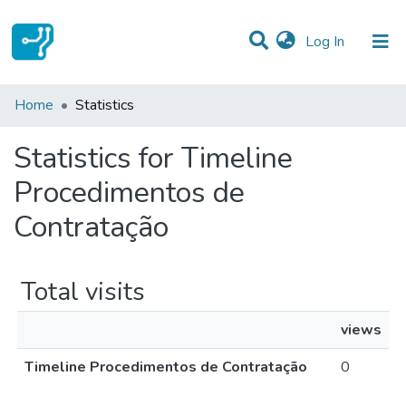
(current)
Log In
Communities & Collections
Home
Statistics
All of DSpace
Statistics for Timeline
Procedimentos de
Contratação
Total visits
views
Timeline Procedimentos de Contratação
0