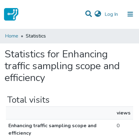
(current)
Log In
Communities & Collections
Home
Statistics
All of DSpace
Statistics for Enhancing
traffic sampling scope and
efficiency
Total visits
views
Enhancing traffic sampling scope and
0
efficiency