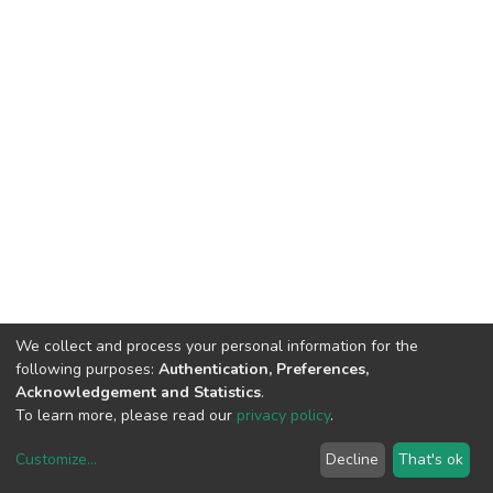
We collect and process your personal information for the
following purposes:
Authentication, Preferences,
Acknowledgement and Statistics
.
To learn more, please read our
privacy policy
.
Customize
...
Decline
That's ok
DSpace software
copyright © 2002-2026
LYRASIS