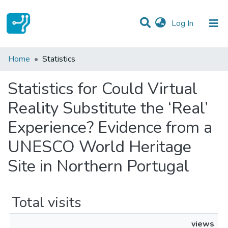
(current)
Log In
Communities & Collections
Home
Statistics
All of DSpace
Statistics for Could Virtual
Reality Substitute the ‘Real’
Experience? Evidence from a
UNESCO World Heritage
Site in Northern Portugal
Total visits
views