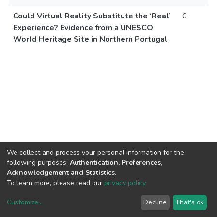
Could Virtual Reality Substitute the ‘Real’
0
Experience? Evidence from a UNESCO
World Heritage Site in Northern Portugal
We collect and process your personal information for the
following purposes:
Authentication, Preferences,
Acknowledgement and Statistics
.
To learn more, please read our
privacy policy
.
Customize
...
Decline
That's ok
DSpace software
copyright © 2002-2026
LYRASIS