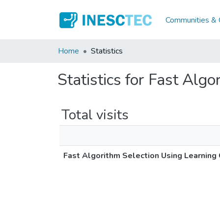
Communities & C
Home
Statistics
Statistics for Fast Alg
Total visits
Fast Algorithm Selection Using Learning