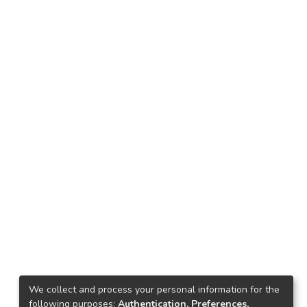
We collect and process your personal information for the
following purposes:
Authentication, Preferences,