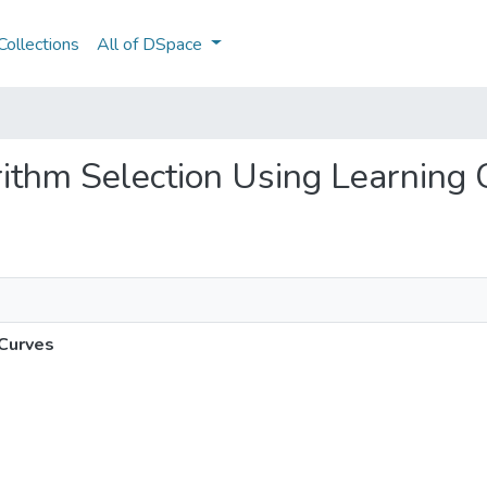
ollections
All of DSpace
orithm Selection Using Learning
 Curves