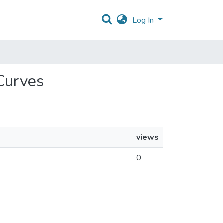
Log In
 Curves
views
0