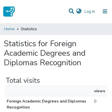
(current)
Log In
Communities & Collections
Home
Statistics
All of DSpace
Statistics for Foreign
Academic Degrees and
Diplomas Recognition
Total visits
views
Foreign Academic Degrees and Diplomas
0
Recognition