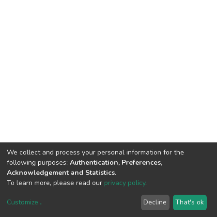
We collect and process your personal information for the
following purposes:
Authentication, Preferences,
Acknowledgement and Statistics
.
To learn more, please read our
privacy policy
.
Customize
...
Decline
That's ok
DSpace software
copyright © 2002-2026
LYRASIS