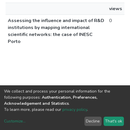
views
Assessing the influence and impact of R&D
0
institutions by mapping international
scientific networks: the case of INESC
Porto
We collect and process your personal information for the
following purposes:
Authentication, Preferences,
Acknowledgement and Statistics
.
To learn more, please read our
privacy policy
.
Customize
...
Decline
That's ok
DSpace software
copyright © 2002-2026
LYRASIS