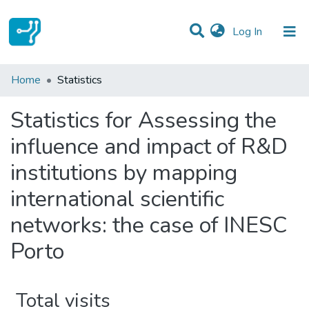
(current)
Log In
Communities & Collections
Home
Statistics
All of DSpace
Statistics for Assessing the
influence and impact of R&D
institutions by mapping
international scientific
networks: the case of INESC
Porto
Total visits