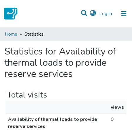
(current)
Log In
Communities & Collections
Home
Statistics
All of DSpace
Statistics for Availability of
thermal loads to provide
reserve services
Total visits
views
Availability of thermal loads to provide
0
reserve services