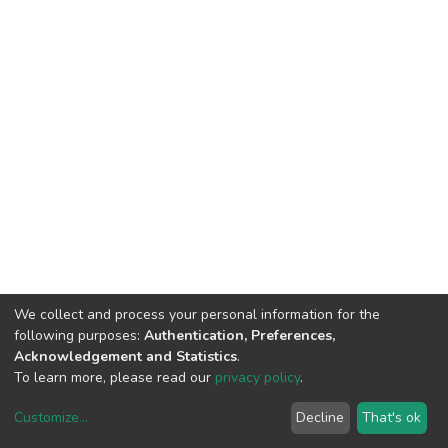
We collect and process your personal information for the
following purposes:
Authentication, Preferences,
Acknowledgement and Statistics
.
To learn more, please read our
privacy policy
.
Customize
...
Decline
That's ok
DSpace software
copyright © 2002-2026
LYRASIS