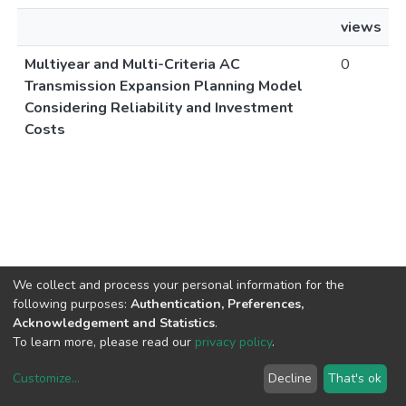
views
Multiyear and Multi-Criteria AC
0
Transmission Expansion Planning Model
Considering Reliability and Investment
Costs
We collect and process your personal information for the
following purposes:
Authentication, Preferences,
Acknowledgement and Statistics
.
To learn more, please read our
privacy policy
.
Customize
...
Decline
That's ok
DSpace software
copyright © 2002-2026
LYRASIS