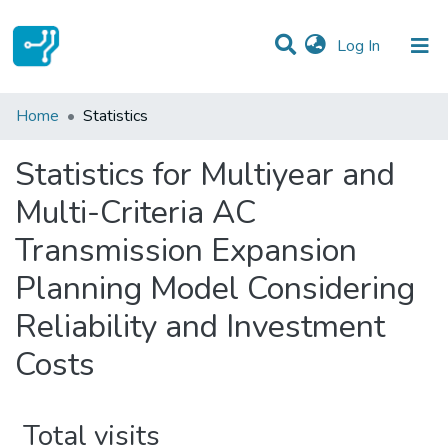
(current)
Log In
Communities & Collections
Home
Statistics
All of DSpace
Statistics for Multiyear and
Multi-Criteria AC
Transmission Expansion
Planning Model Considering
Reliability and Investment
Costs
Total visits