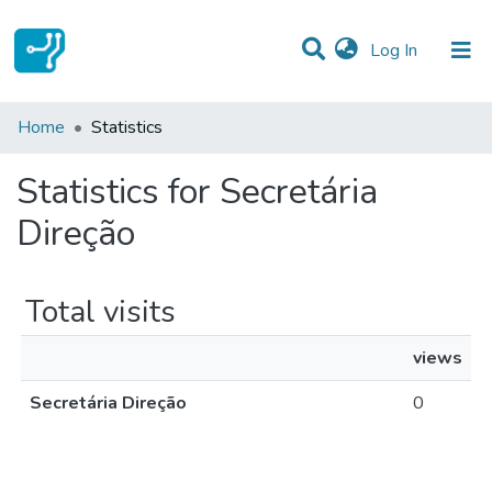
(current)
Log In
Communities & Collections
Home
Statistics
All of DSpace
Statistics for Secretária
Direção
Total visits
views
Secretária Direção
0