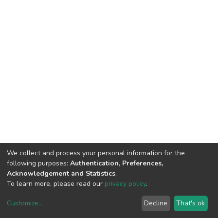
We collect and process your personal information for the
following purposes:
Authentication, Preferences,
Acknowledgement and Statistics
.
To learn more, please read our
privacy policy
.
Customize
...
Decline
That's ok
DSpace software
copyright © 2002-2026
LYRASIS