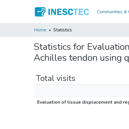
Communities & C
Home
Statistics
Statistics for Evaluatio
Achilles tendon using q
Total visits
Evaluation of tissue displacement and reg