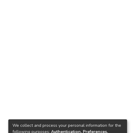
We collect and process your personal information for the
following purposes:
Authentication, Preferences,