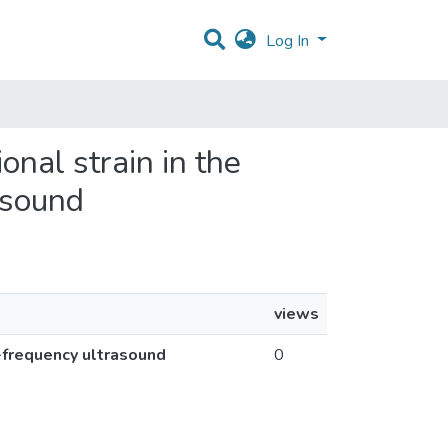
Log In
onal strain in the
asound
views
h-frequency ultrasound
0