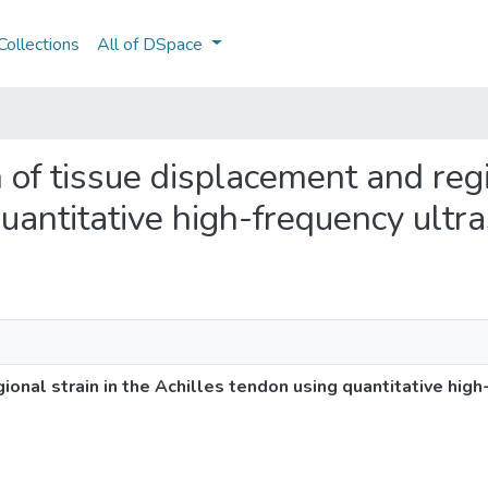
ollections
All of DSpace
n of tissue displacement and regi
uantitative high-frequency ultr
ional strain in the Achilles tendon using quantitative hig