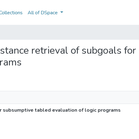
ollections
All of DSpace
 instance retrieval of subgoals f
grams
for subsumptive tabled evaluation of logic programs