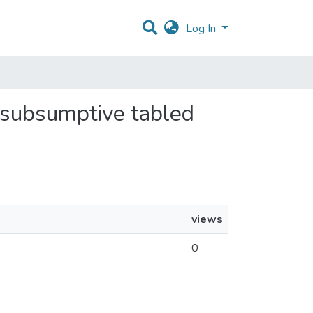
Log In
or subsumptive tabled
views
0