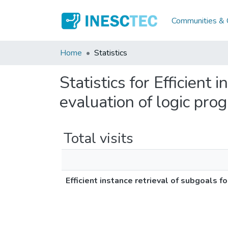
Communities & C
Home
Statistics
Statistics for Efficient
evaluation of logic pro
Total visits
Efficient instance retrieval of subgoals 