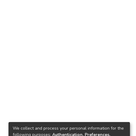
We collect and process your personal information for the
following purposes:
Authentication, Preferences,