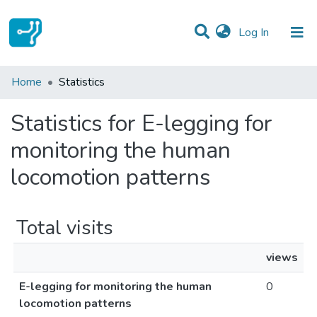
(current)
Log In
Communities & Collections
Home
Statistics
All of DSpace
Statistics for E-legging for
monitoring the human
locomotion patterns
Total visits
views
E-legging for monitoring the human
0
locomotion patterns