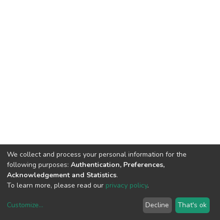
We collect and process your personal information for the
following purposes:
Authentication, Preferences,
Acknowledgement and Statistics
.
To learn more, please read our
privacy policy
.
Customize
...
Decline
That's ok
DSpace software
copyright © 2002-2026
LYRASIS