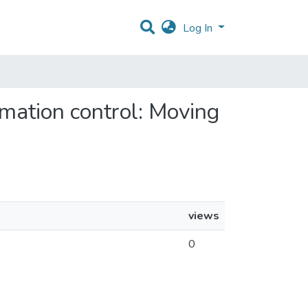
Log In
rmation control: Moving
views
0