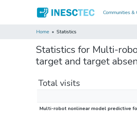
Communities & C
Home
Statistics
Statistics for Multi-ro
target and target abse
Total visits
Multi-robot nonlinear model predictive f