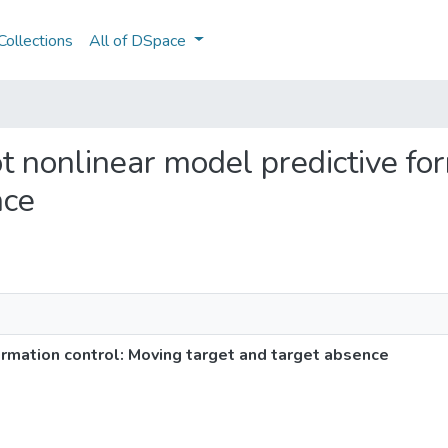
ollections
All of DSpace
bot nonlinear model predictive fo
nce
ormation control: Moving target and target absence