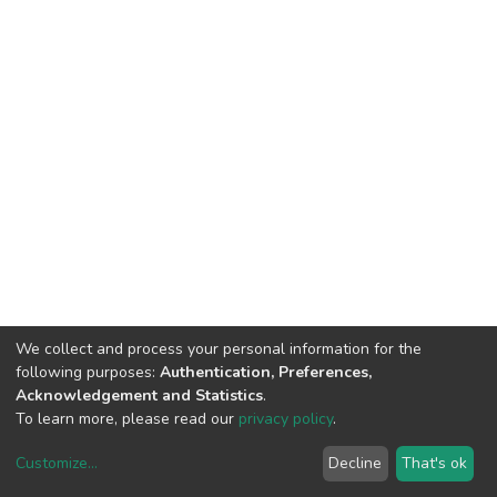
We collect and process your personal information for the
following purposes:
Authentication, Preferences,
Acknowledgement and Statistics
.
To learn more, please read our
privacy policy
.
Customize
...
Decline
That's ok
DSpace software
copyright © 2002-2026
LYRASIS