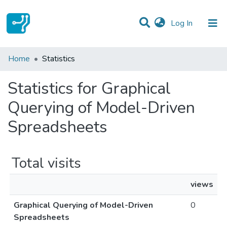
(current)
Log In
Communities & Collections
Home
Statistics
All of DSpace
Statistics for Graphical
Querying of Model-Driven
Spreadsheets
Total visits
views
Graphical Querying of Model-Driven
0
Spreadsheets