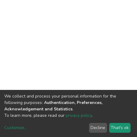
We collect and process your personal information for the
following purposes:
Authentication, Preferences,
Acknowledgement and Statistics
.
To learn more, please read our
privacy policy
.
Customize
...
Decline
That's ok
DSpace software
copyright © 2002-2026
LYRASIS