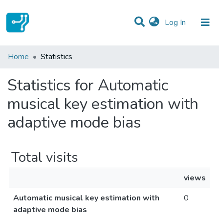
(current)
Log In
Communities & Collections
Home
Statistics
All of DSpace
Statistics for Automatic
musical key estimation with
adaptive mode bias
Total visits
views
Automatic musical key estimation with
0
adaptive mode bias