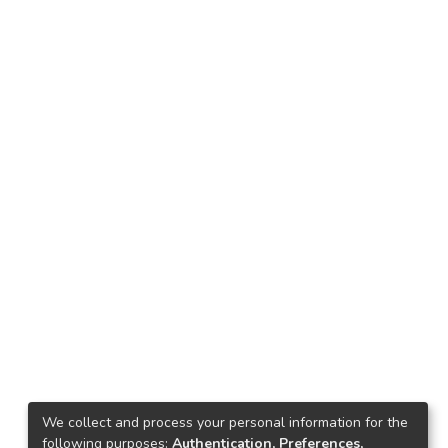
We collect and process your personal information for the
following purposes:
Authentication, Preferences,