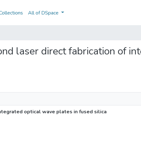
ollections
All of DSpace
nd laser direct fabrication of i
ntegrated optical wave plates in fused silica