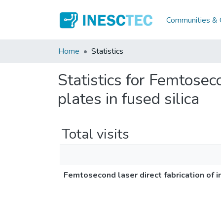
Communities & C
Home
Statistics
Statistics for Femtoseco
plates in fused silica
Total visits
Femtosecond laser direct fabrication of i