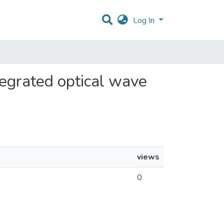
Log In
ntegrated optical wave
views
0