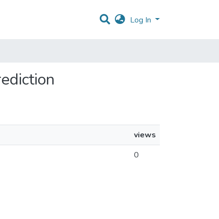
Log In
rediction
views
0