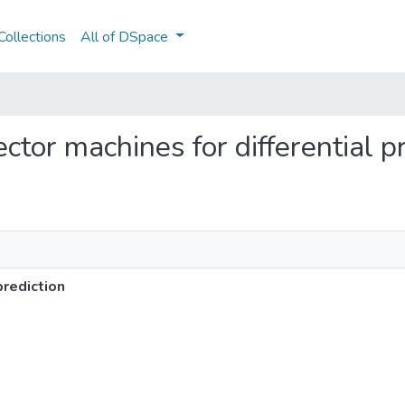
ollections
All of DSpace
ector machines for differential p
prediction