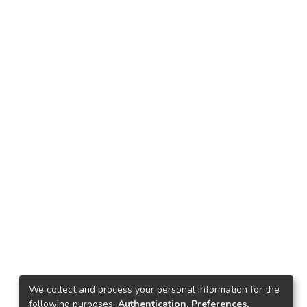
We collect and process your personal information for the
following purposes:
Authentication, Preferences,