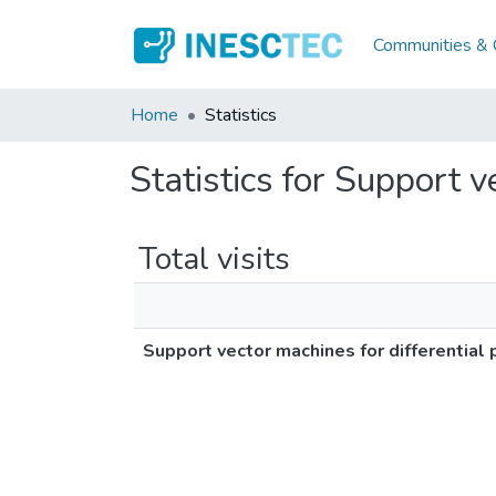
Communities & C
Home
Statistics
Statistics for Support v
Total visits
Support vector machines for differential 