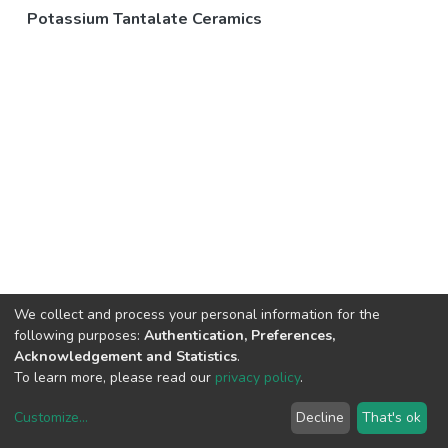
Potassium Tantalate Ceramics
We collect and process your personal information for the
following purposes:
Authentication, Preferences,
Acknowledgement and Statistics
.
To learn more, please read our
privacy policy
.
Customize
...
Decline
That's ok
DSpace software
copyright © 2002-2026
LYRASIS