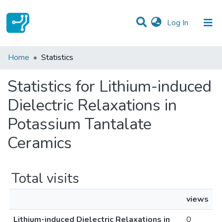
(current)
Log In
Communities & Collections
Home
Statistics
All of DSpace
Statistics for Lithium-induced
Dielectric Relaxations in
Potassium Tantalate
Ceramics
Total visits
views
Lithium-induced Dielectric Relaxations in
0