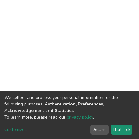
We collect and process your personal information for the
following purposes:
Authentication, Preferences,
Acknowledgement and Statistics
.
To learn more, please read our
privacy policy
.
Customize
...
Decline
That's ok
DSpace software
copyright © 2002-2026
LYRASIS