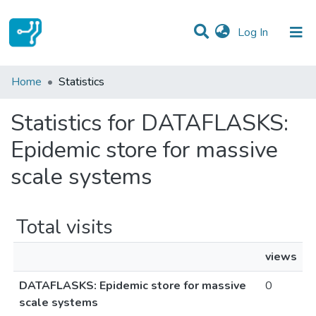
(current)
Log In
Communities & Collections
Home
Statistics
All of DSpace
Statistics for DATAFLASKS:
Epidemic store for massive
scale systems
Total visits
views
DATAFLASKS: Epidemic store for massive
0
scale systems