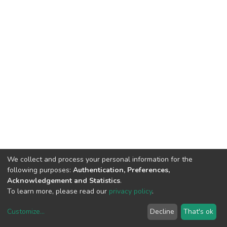
We collect and process your personal information for the
following purposes:
Authentication, Preferences,
Acknowledgement and Statistics
.
To learn more, please read our
privacy policy
.
Customize
...
Decline
That's ok
DSpace software
copyright © 2002-2026
LYRASIS