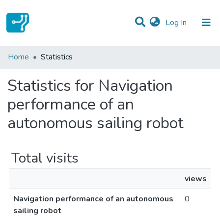
(current)
Log In
Communities & Collections
Home
Statistics
All of DSpace
Statistics for Navigation
performance of an
autonomous sailing robot
Total visits
views
Navigation performance of an autonomous
0
sailing robot