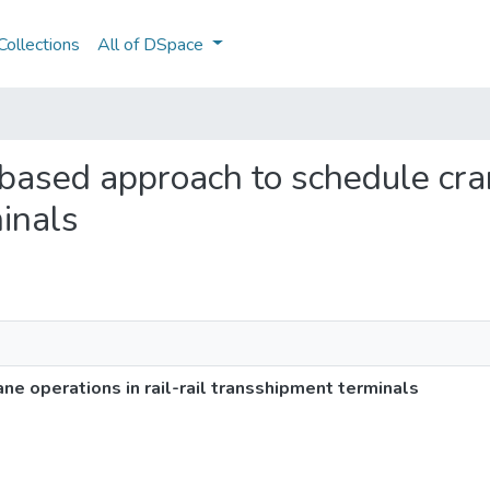
ollections
All of DSpace
-based approach to schedule cran
minals
e operations in rail-rail transshipment terminals