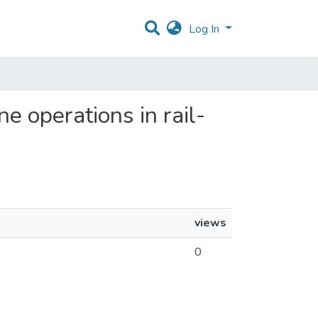
Log In
e operations in rail-
views
0