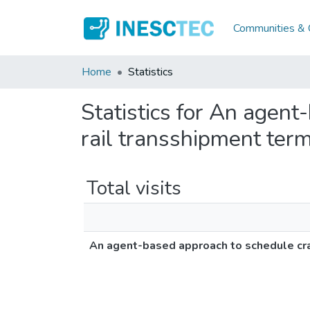
Communities & C
Home
Statistics
Statistics for An agent
rail transshipment ter
Total visits
An agent-based approach to schedule cran