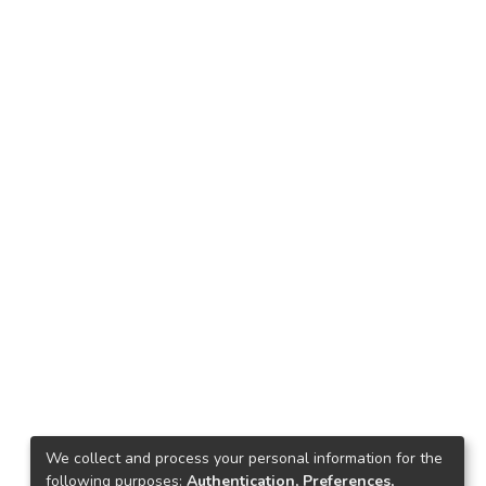
We collect and process your personal information for the
following purposes:
Authentication, Preferences,