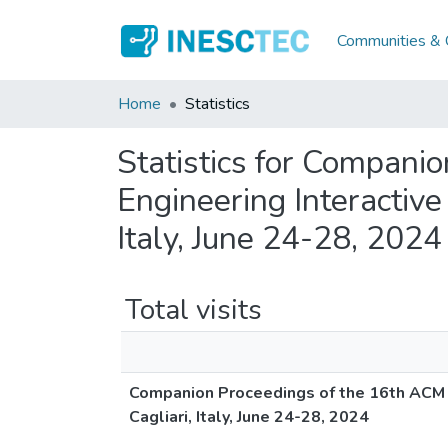
Communities & C
Home
Statistics
Statistics for Compan
Engineering Interactiv
Italy, June 24-28, 2024
Total visits
Companion Proceedings of the 16th ACM 
Cagliari, Italy, June 24-28, 2024