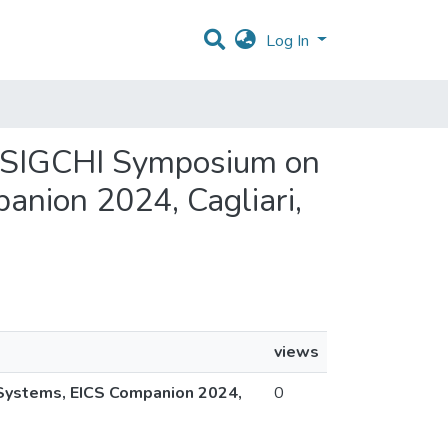
Log In
M SIGCHI Symposium on
anion 2024, Cagliari,
views
 Systems, EICS Companion 2024,
0