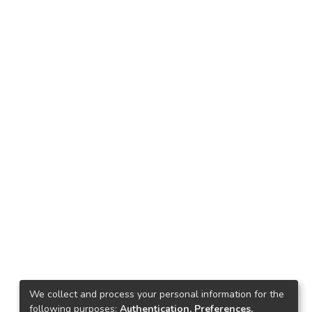
We collect and process your personal information for the
following purposes:
Authentication, Preferences,