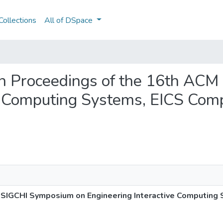
ollections
All of DSpace
ion Proceedings of the 16th AC
e Computing Systems, EICS Comp
SIGCHI Symposium on Engineering Interactive Computing