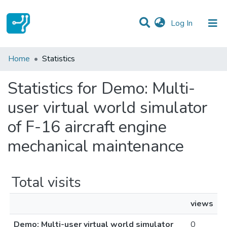
(current)
Log In
Communities & Collections
Home
Statistics
All of DSpace
Statistics for Demo: Multi-
user virtual world simulator
of F-16 aircraft engine
mechanical maintenance
Total visits
views
Demo: Multi-user virtual world simulator
0