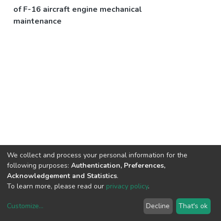
of F-16 aircraft engine mechanical
maintenance
We collect and process your personal information for the
following purposes:
Authentication, Preferences,
Acknowledgement and Statistics
.
To learn more, please read our
privacy policy
.
Customize
...
Decline
That's ok
DSpace software
copyright © 2002-2026
LYRASIS