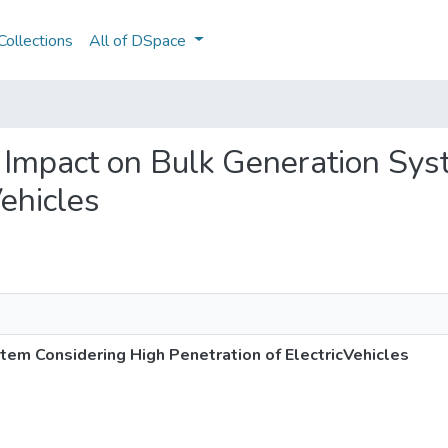
ollections
All of DSpace
ity Impact on Bulk Generation S
Vehicles
stem Considering High Penetration of ElectricVehicles