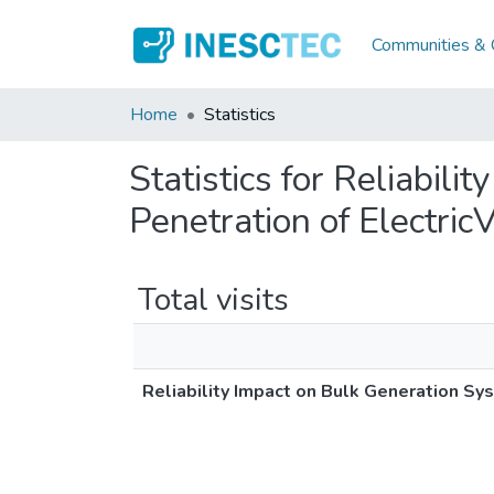
Communities & C
Home
Statistics
Statistics for Reliabil
Penetration of Electric
Total visits
Reliability Impact on Bulk Generation Sy