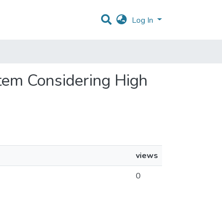
Log In
ystem Considering High
views
0