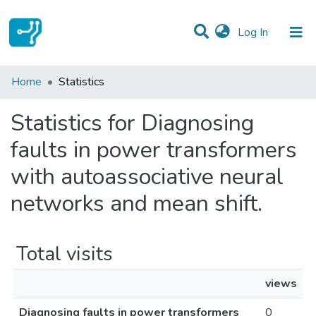
(current)
Log In
Communities & Collections
Home
Statistics
All of DSpace
Statistics for Diagnosing
faults in power transformers
with autoassociative neural
networks and mean shift.
Total visits
views
Diagnosing faults in power transformers
0