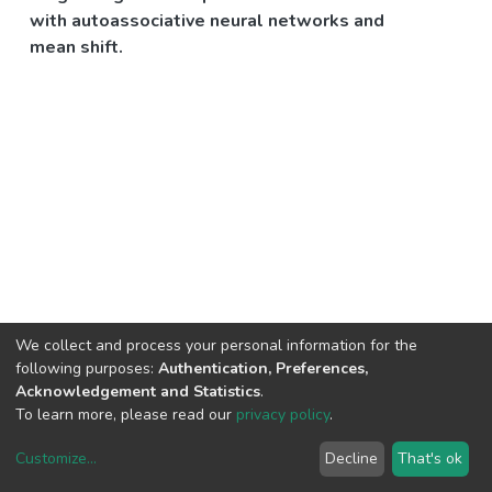
with autoassociative neural networks and
mean shift.
We collect and process your personal information for the
following purposes:
Authentication, Preferences,
Acknowledgement and Statistics
.
To learn more, please read our
privacy policy
.
Customize
...
Decline
That's ok
DSpace software
copyright © 2002-2026
LYRASIS