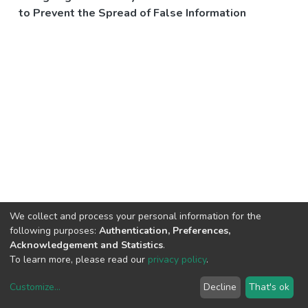
to Prevent the Spread of False Information
We collect and process your personal information for the
following purposes:
Authentication, Preferences,
Acknowledgement and Statistics
.
To learn more, please read our
privacy policy
.
Customize
...
Decline
That's ok
DSpace software
copyright © 2002-2026
LYRASIS