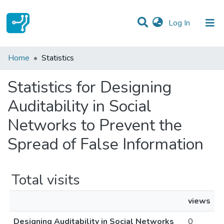
(current)
Log In
Communities & Collections
Home
Statistics
All of DSpace
Statistics for Designing
Auditability in Social
Networks to Prevent the
Spread of False Information
Total visits
views
Designing Auditability in Social Networks
0